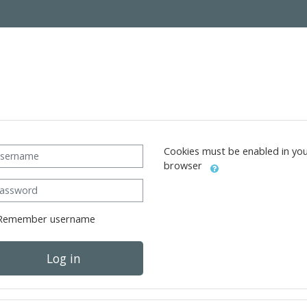
ername
Cookies must be enabled in yo
browser
ssword
Remember username
Log in