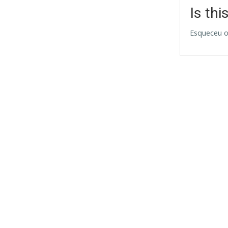
Is thi
Esqueceu o