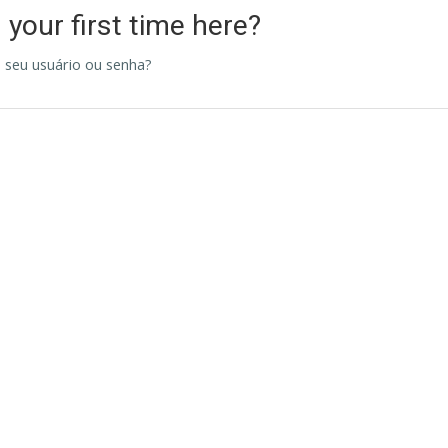
s your first time here?
 seu usuário ou senha?