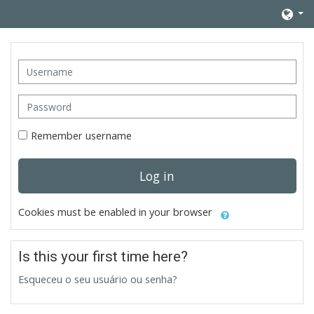
Skip to main content
Username
Password
Remember username
Log in
Cookies must be enabled in your browser
Is this your first time here?
Esqueceu o seu usuário ou senha?