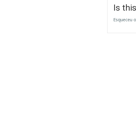
Is thi
Esqueceu o