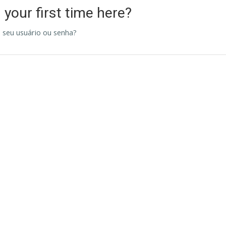
s your first time here?
 seu usuário ou senha?