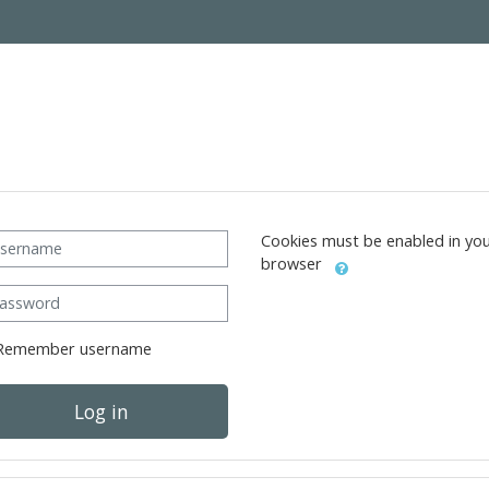
ername
Cookies must be enabled in yo
browser
ssword
Remember username
Log in