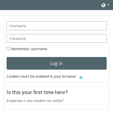
Skip to main content
Username
Password
Remember username
Log in
Cookies must be enabled in your browser
Is this your first time here?
Esqueceu o seu usuário ou senha?