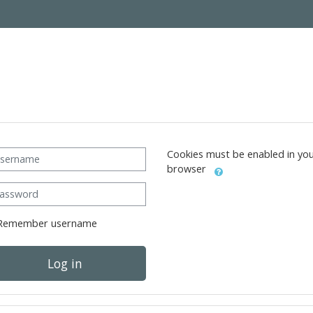
ername
Cookies must be enabled in yo
browser
ssword
Remember username
Log in