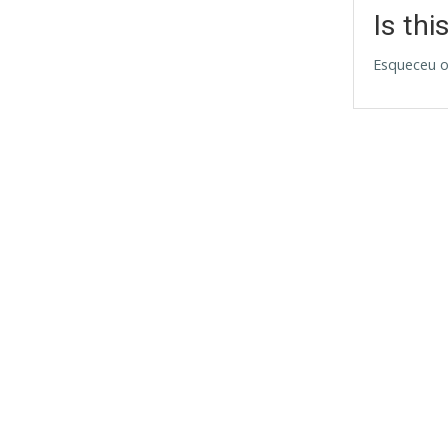
Is thi
Esqueceu o