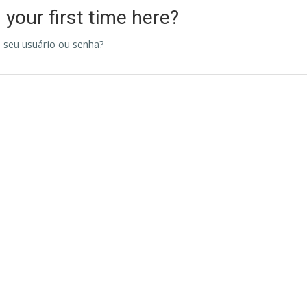
s your first time here?
 seu usuário ou senha?