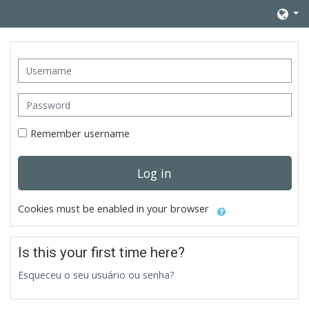
Skip to main content
Username
Password
Remember username
Log in
Cookies must be enabled in your browser
Is this your first time here?
Esqueceu o seu usuário ou senha?