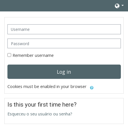
Skip to main content
Username
Password
Remember username
Log in
Cookies must be enabled in your browser
Is this your first time here?
Esqueceu o seu usuário ou senha?