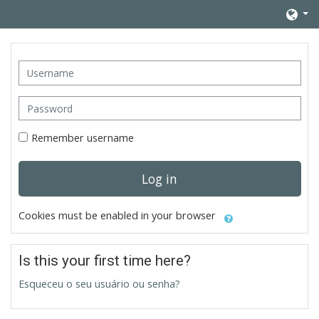
Skip to main content
Username
Password
Remember username
Log in
Cookies must be enabled in your browser
Is this your first time here?
Esqueceu o seu usuário ou senha?