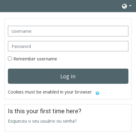
Skip to main content
Username
Password
Remember username
Log in
Cookies must be enabled in your browser
Is this your first time here?
Esqueceu o seu usuário ou senha?