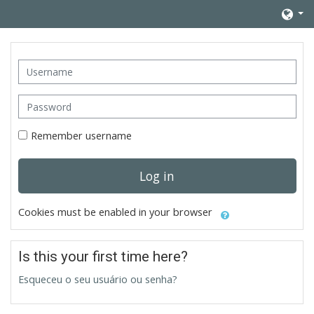
Skip to main content
Username
Password
Remember username
Log in
Cookies must be enabled in your browser
Is this your first time here?
Esqueceu o seu usuário ou senha?