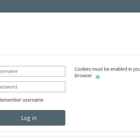
ername
Cookies must be enabled in yo
browser
ssword
Remember username
Log in