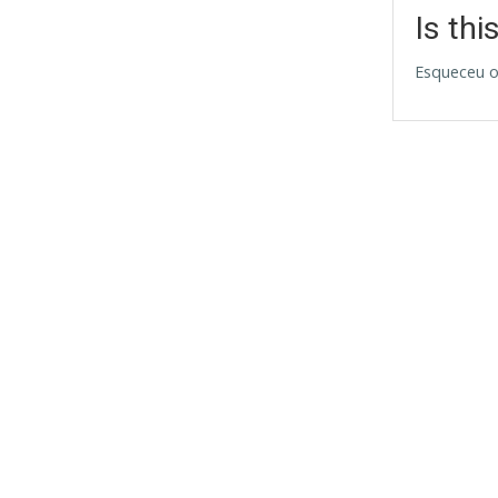
Is thi
Esqueceu o