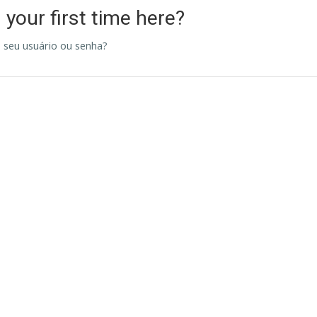
s your first time here?
 seu usuário ou senha?