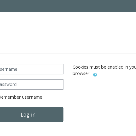
ername
Cookies must be enabled in yo
browser
ssword
Remember username
Log in