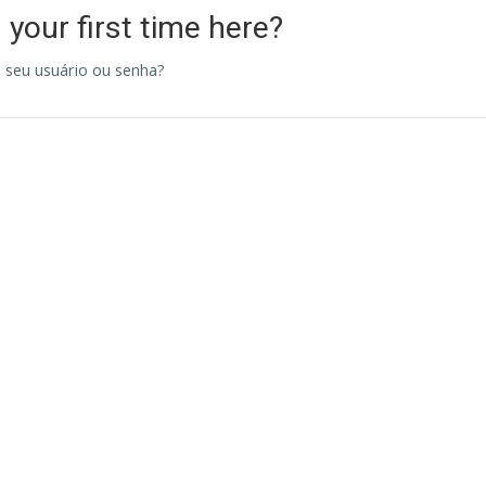
s your first time here?
 seu usuário ou senha?