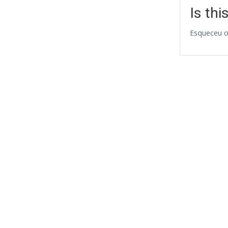
Is thi
Esqueceu o