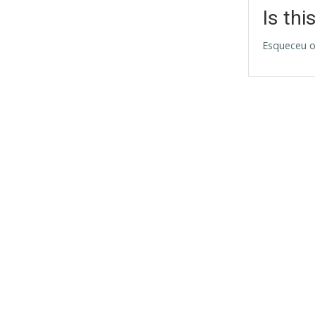
Is thi
Esqueceu o