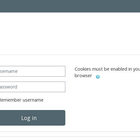
ername
Cookies must be enabled in yo
browser
ssword
Remember username
Log in