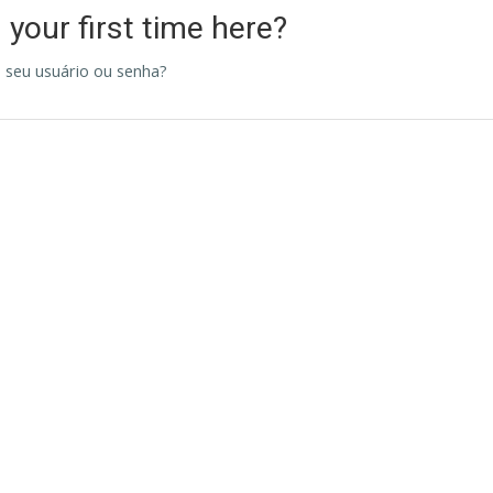
s your first time here?
 seu usuário ou senha?