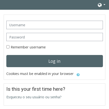
Skip to main content
Username
Password
Remember username
Log in
Cookies must be enabled in your browser
Is this your first time here?
Esqueceu o seu usuário ou senha?