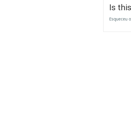
Is thi
Esqueceu o