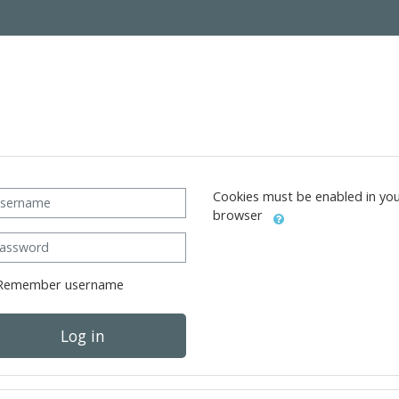
ername
Cookies must be enabled in yo
browser
ssword
Remember username
Log in