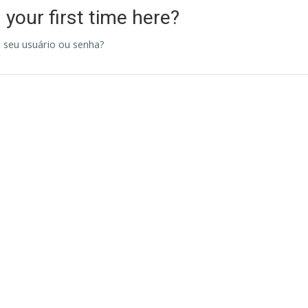
s your first time here?
 seu usuário ou senha?