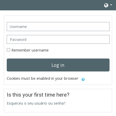
Skip to main content
Username
Password
Remember username
Log in
Cookies must be enabled in your browser
Is this your first time here?
Esqueceu o seu usuário ou senha?