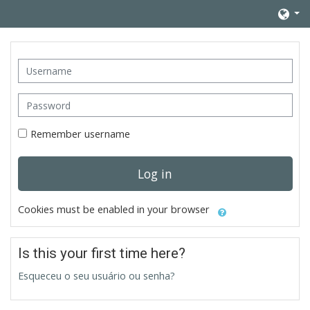
Skip to main content
Username
Password
Remember username
Log in
Cookies must be enabled in your browser
Is this your first time here?
Esqueceu o seu usuário ou senha?