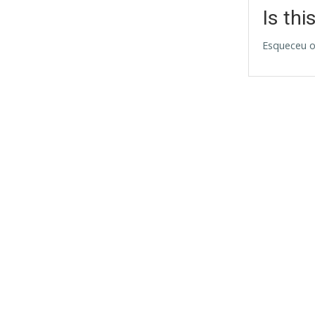
Is thi
Esqueceu o