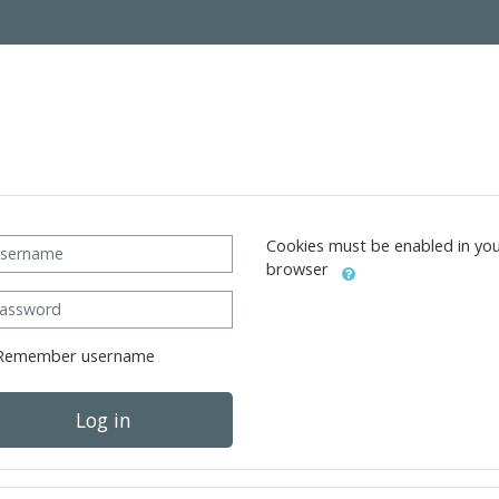
ername
Cookies must be enabled in yo
browser
ssword
Remember username
Log in