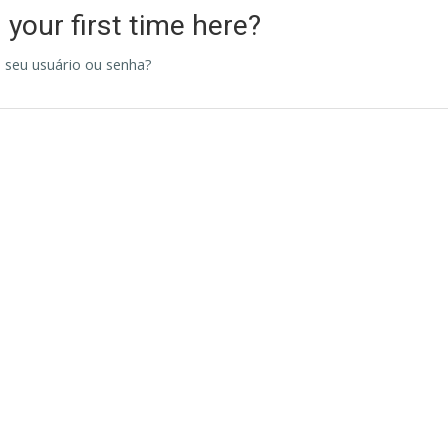
s your first time here?
 seu usuário ou senha?