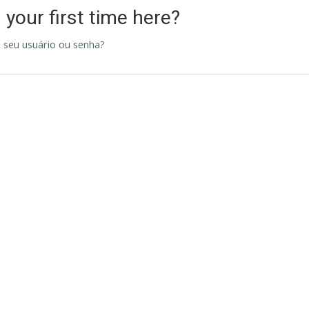
s your first time here?
 seu usuário ou senha?