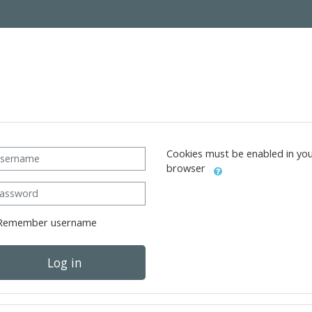
ername
Cookies must be enabled in yo
browser
ssword
Remember username
Log in