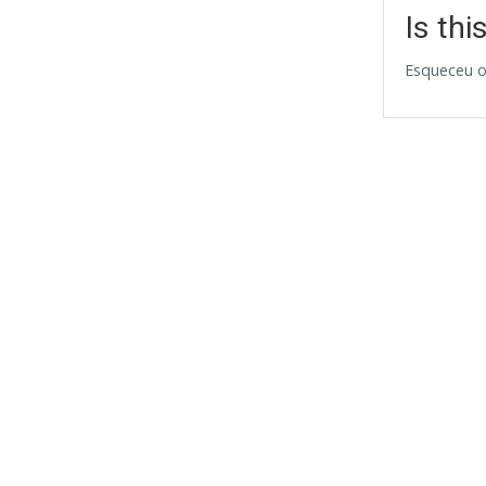
Is thi
Esqueceu o