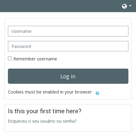
Skip to main content
Username
Password
Remember username
Log in
Cookies must be enabled in your browser
Is this your first time here?
Esqueceu o seu usuário ou senha?