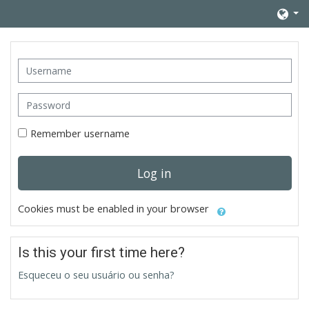
Skip to main content
Username
Password
Remember username
Log in
Cookies must be enabled in your browser
Is this your first time here?
Esqueceu o seu usuário ou senha?