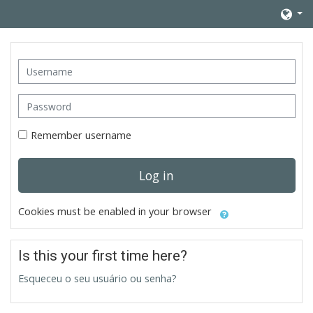
Skip to main content
Username
Password
Remember username
Log in
Cookies must be enabled in your browser
Is this your first time here?
Esqueceu o seu usuário ou senha?