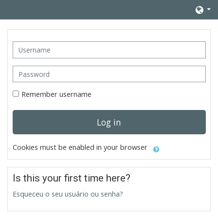
Skip to main content
Username
Password
Remember username
Log in
Cookies must be enabled in your browser
Is this your first time here?
Esqueceu o seu usuário ou senha?