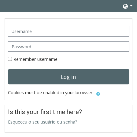
Skip to main content
Username
Password
Remember username
Log in
Cookies must be enabled in your browser
Is this your first time here?
Esqueceu o seu usuário ou senha?