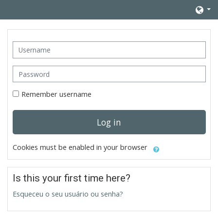
Skip to main content
Username
Password
Remember username
Log in
Cookies must be enabled in your browser
Is this your first time here?
Esqueceu o seu usuário ou senha?