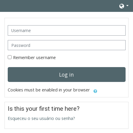
Skip to main content
Username
Password
Remember username
Log in
Cookies must be enabled in your browser
Is this your first time here?
Esqueceu o seu usuário ou senha?