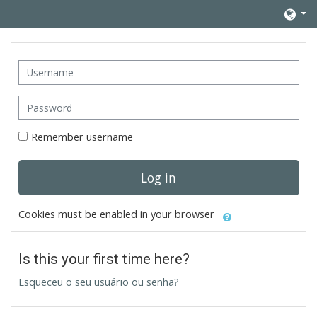
Skip to main content
Username
Password
Remember username
Log in
Cookies must be enabled in your browser
Is this your first time here?
Esqueceu o seu usuário ou senha?