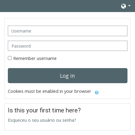
Skip to main content
Username
Password
Remember username
Log in
Cookies must be enabled in your browser
Is this your first time here?
Esqueceu o seu usuário ou senha?