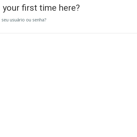
s your first time here?
 seu usuário ou senha?