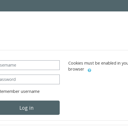
ername
Cookies must be enabled in yo
browser
ssword
Remember username
Log in