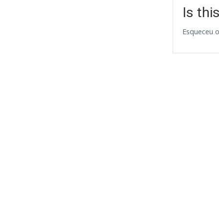
Is thi
Esqueceu o