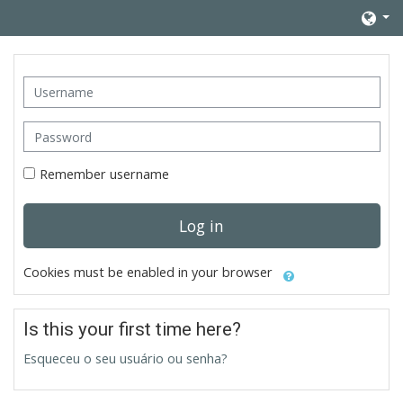
Skip to main content
Username
Password
Remember username
Log in
Cookies must be enabled in your browser
Is this your first time here?
Esqueceu o seu usuário ou senha?