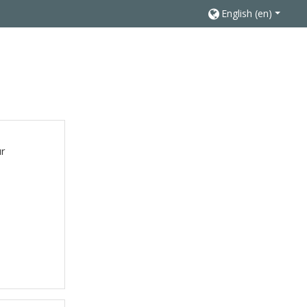
English ‎(en)‎
ur