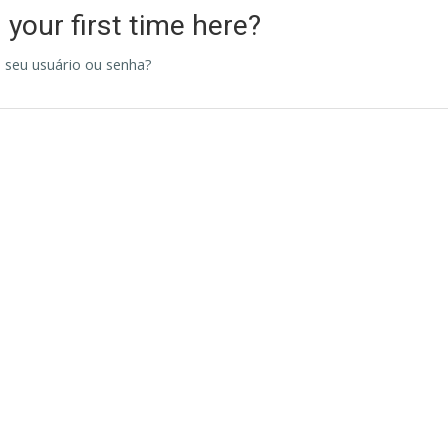
s your first time here?
 seu usuário ou senha?