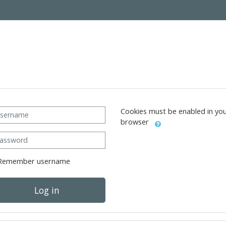
ername
Cookies must be enabled in yo
browser
ssword
Remember username
Log in