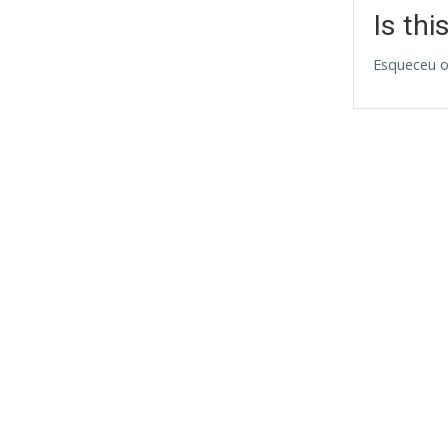
Is thi
Esqueceu o